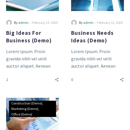
-
-
By
admin
February 13, 2020
By
admin
February 12, 2020
Big Ideas For
Business Needs
Business (Demo)
Ideas (Demo)
Lorem Ipsum. Proin
Lorem Ipsum. Proin
gravida nibh vel velit
gravida nibh vel velit
auctor aliquet. Aenean
auctor aliquet. Aenean
sollicitudin, lorem quis
sollicitudin, lorem quis
2
0
bibendum auctor, nisi elit
bibendum auctor, nisi elit
consequat ipsum, nec
consequat ipsum, nec
sagittis sem nibh id elit.
sagittis sem nibh id elit.
Duis sed odio sit amet
Duis sed odio sit amet
Construction (Demo)
nibh vulputate cursus a sit
nibh vulputate cursus a sit
Marketing (Demo)
Office (Demo)
amet mauris.
amet mauris.