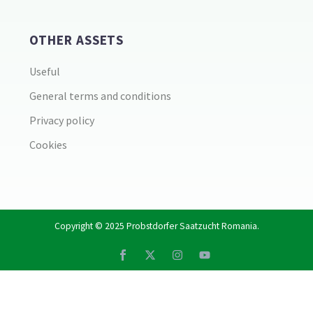
OTHER ASSETS
Useful
General terms and conditions
Privacy policy
Cookies
Copyright © 2025
Probstdorfer Saatzucht Romania
.