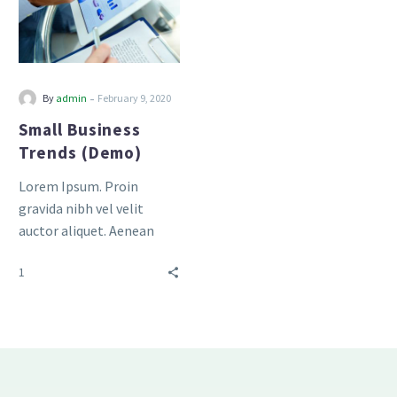
-
By
admin
February 9, 2020
Small Business
Trends (Demo)
Lorem Ipsum. Proin
gravida nibh vel velit
auctor aliquet. Aenean
sollicitudin, lorem quis
1
bibendum auctor, nisi elit
consequat ipsum, nec
sagittis sem nibh id elit.
Duis sed odio sit amet
nibh vulputate cursus a sit
amet mauris.