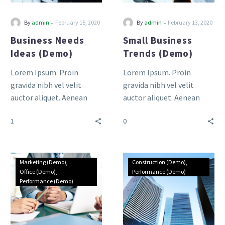
-
-
By
admin
February 15, 2020
By
admin
February 13, 2020
Business Needs
Small Business
Ideas (Demo)
Trends (Demo)
Lorem Ipsum. Proin
Lorem Ipsum. Proin
gravida nibh vel velit
gravida nibh vel velit
auctor aliquet. Aenean
auctor aliquet. Aenean
sollicitudin, lorem quis
sollicitudin, lorem quis
1
0
bibendum auctor, nisi elit
bibendum auctor, nisi elit
consequat ipsum, nec
consequat ipsum, nec
sagittis sem nibh id elit.
sagittis sem nibh id elit.
Duis sed odio sit amet
Duis sed odio sit amet
Marketing (Demo)
Construction (Demo)
nibh vulputate cursus a sit
nibh vulputate cursus a sit
Office (Demo)
Performance (Demo)
Performance (Demo)
amet mauris.
amet mauris.