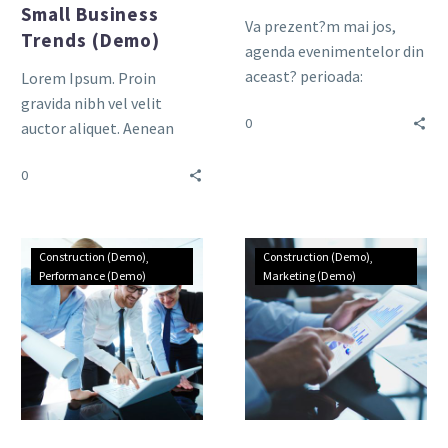
Small Business
Va prezent?m mai jos,
Trends (Demo)
agenda evenimentelor din
aceast? perioada:
Lorem Ipsum. Proin
gravida nibh vel velit
0
auctor aliquet. Aenean
sollicitudin, lorem quis
0
bibendum auctor, nisi elit
consequat ipsum, nec
sagittis sem nibh id elit.
Duis sed odio sit amet
Construction (Demo)
Construction (Demo)
nibh vulputate cursus a sit
Performance (Demo)
Marketing (Demo)
amet mauris.