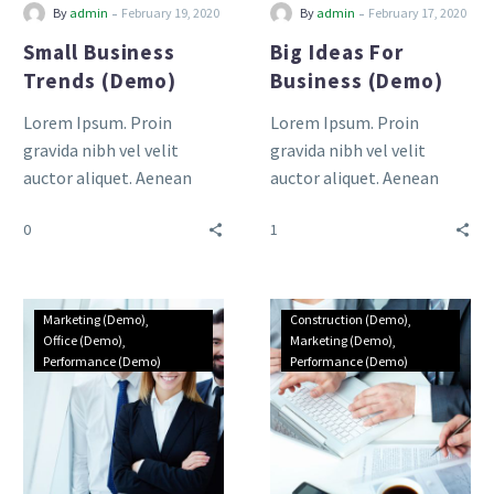
-
-
By
admin
February 19, 2020
By
admin
February 17, 2020
Small Business
Big Ideas For
Trends (Demo)
Business (Demo)
Lorem Ipsum. Proin
Lorem Ipsum. Proin
gravida nibh vel velit
gravida nibh vel velit
auctor aliquet. Aenean
auctor aliquet. Aenean
sollicitudin, lorem quis
sollicitudin, lorem quis
0
1
bibendum auctor, nisi elit
bibendum auctor, nisi elit
consequat ipsum, nec
consequat ipsum, nec
sagittis sem nibh id elit.
sagittis sem nibh id elit.
Duis sed odio sit amet
Duis sed odio sit amet
Marketing (Demo)
Construction (Demo)
nibh vulputate cursus a sit
nibh vulputate cursus a sit
Office (Demo)
Marketing (Demo)
Performance (Demo)
Performance (Demo)
amet mauris.
amet mauris.