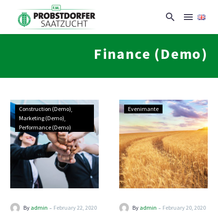
Finance (Demo)
Construction (Demo)
Evenimante
Marketing (Demo)
Performance (Demo)
-
-
By
admin
February 22, 2020
By
admin
February 20, 2020