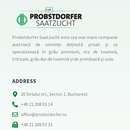
Probstdorfer Saatzucht este cea mai mare companie
austriacă de semințe deținută privat și se
specializează în grâu premium, orz de toamnă,
triticale, grâu dur de toamnă și de primăvară și soia.
ADDRESS
20 Siriului str., Sector 1, Bucharest
+40 21 208 03 14
office@probstdorfer.ro
+40 21 208 03 33